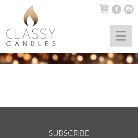
▼
SUBSCRIBE