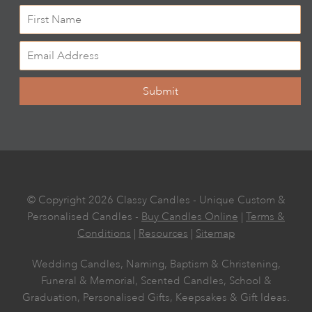
Submit
© Copyright 2026 Classy Candles - Unique Custom &
Personalised Candles -
Buy Candles Online
|
Terms &
Conditions
|
Resources
|
Sitemap
Wedding Candles, Naming, Baptism & Christening,
Funeral & Memorial, Scented Candles, School &
Graduation, Personalised Gifts, Keepsakes & Gift Ideas.