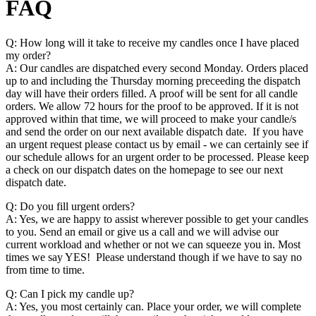
FAQ
Q: How long will it take to receive my candles once I have placed
my order?
A: Our candles are dispatched every second Monday. Orders placed
up to and including the Thursday morning preceeding the dispatch
day will have their orders filled. A proof will be sent for all candle
orders. We allow 72 hours for the proof to be approved. If it is not
approved within that time, we will proceed to make your candle/s
and send the order on our next available dispatch date. If you have
an urgent request please contact us by email - we can certainly see if
our schedule allows for an urgent order to be processed. Please keep
a check on our dispatch dates on the homepage to see our next
dispatch date.
Q: Do you fill urgent orders?
A: Yes, we are happy to assist wherever possible to get your candles
to you. Send an email or give us a call and we will advise our
current workload and whether or not we can squeeze you in. Most
times we say YES! Please understand though if we have to say no
from time to time.
Q: Can I pick my candle up?
A: Yes, you most certainly can. Place your order, we will complete