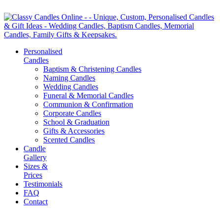
Personalised
Candles
Baptism & Christening Candles
Naming Candles
Wedding Candles
Funeral & Memorial Candles
Communion & Confirmation
Corporate Candles
School & Graduation
Gifts & Accessories
Scented Candles
Candle
Gallery
Sizes &
Prices
Testimonials
FAQ
Contact