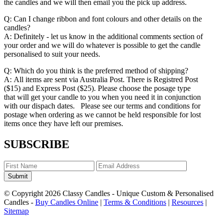
the candles and we will then email you the pick up address.
Q: Can I change ribbon and font colours and other details on the
candles?
A: Definitely - let us know in the additional comments section of
your order and we will do whatever is possible to get the candle
personalised to suit your needs.
Q: Which do you think is the preferred method of shipping?
A: All items are sent via Australia Post. There is Registred Post
($15) and Express Post ($25). Please choose the posage type
that will get your candle to you when you need it in conjunction
with our dispach dates. Please see our terms and conditions for
postage when ordering as we cannot be held responsible for lost
items once they have left our premises.
SUBSCRIBE
Submit
© Copyright 2026 Classy Candles - Unique Custom & Personalised
Candles -
Buy Candles Online
|
Terms & Conditions
|
Resources
|
Sitemap