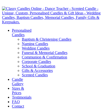
Personalised
Candles
Baptism & Christening Candles
Naming Candles
Wedding Candles
Funeral & Memorial Candles
Communion & Confirmation
Corporate Candles
School & Graduation
Gifts & Accessories
Scented Candles
Candle
Gallery
Sizes &
Prices
Testimonials
FAQ
Contact