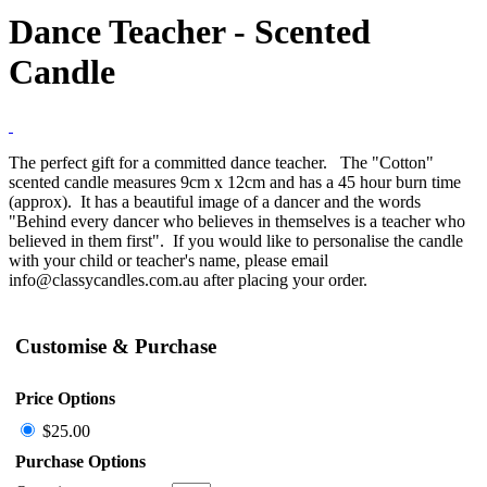
Dance Teacher - Scented
Candle
The perfect gift for a committed dance teacher. The "Cotton"
scented candle measures 9cm x 12cm and has a 45 hour burn time
(approx). It has a beautiful image of a dancer and the words
"Behind every dancer who believes in themselves is a teacher who
believed in them first". If you would like to personalise the candle
with your child or teacher's name, please email
info@classycandles.com.au after placing your order.
Customise & Purchase
Price Options
$25.00
Purchase Options