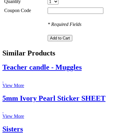
Quantity
Coupon Code
* Required Fields
Similar Products
Teacher candle - Muggles
View More
5mm Ivory Pearl Sticker SHEET
View More
Sisters