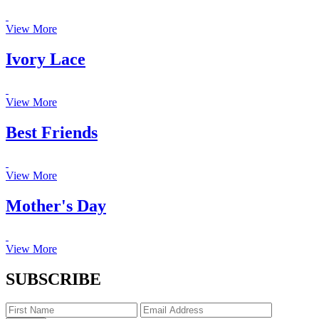
View More
Ivory Lace
View More
Best Friends
View More
Mother's Day
View More
SUBSCRIBE