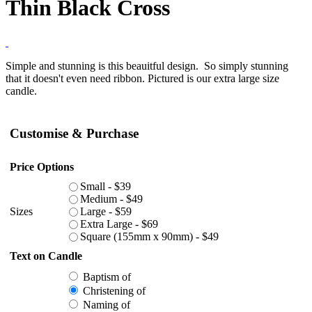
Thin Black Cross
Simple and stunning is this beauitful design. So simply stunning
that it doesn't even need ribbon. Pictured is our extra large size
candle.
Customise & Purchase
Price Options
Small - $39
Medium - $49
Sizes
Large - $59
Extra Large - $69
Square (155mm x 90mm) - $49
Text on Candle
Baptism of
Christening of
Naming of