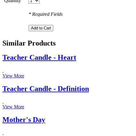
Quantity
* Required Fields
Similar Products
Teacher Candle - Heart
View More
Teacher Candle - Definition
View More
Mother's Day