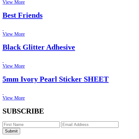
View More
Best Friends
View More
Black Glitter Adhesive
View More
5mm Ivory Pearl Sticker SHEET
View More
SUBSCRIBE
Submit