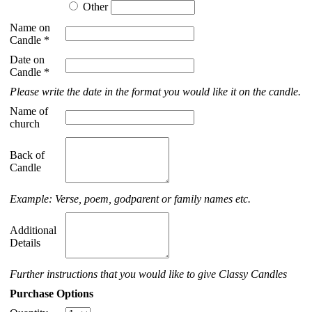
Other
Name on
Candle *
Date on
Candle *
Please write the date in the format you would like it on the candle.
Name of
church
Back of
Candle
Example: Verse, poem, godparent or family names etc.
Additional
Details
Further instructions that you would like to give Classy Candles
Purchase Options