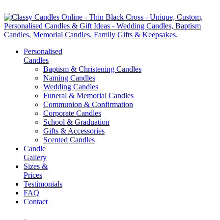
Personalised
Candles
Baptism & Christening Candles
Naming Candles
Wedding Candles
Funeral & Memorial Candles
Communion & Confirmation
Corporate Candles
School & Graduation
Gifts & Accessories
Scented Candles
Candle
Gallery
Sizes &
Prices
Testimonials
FAQ
Contact