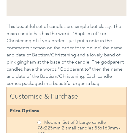
This beautiful set of candles are simple but classy. The
main candle has has the words "Baptism of" (or
Christening of if you prefer - just put a note in the
comments section on the order form online) the name
and date of Baptism/Christening and a lovely band of
pink gingham at the base of the candle. The godparent
candles have the words "Godparent to" then the name
and date of the Baptism/Christening. Each candle
comes packaged in a beautiful organza bag.
Customise & Purchase
Price Options
Medium Set of 3 Large candle
76x225mm 2 small candles 55x160mm -