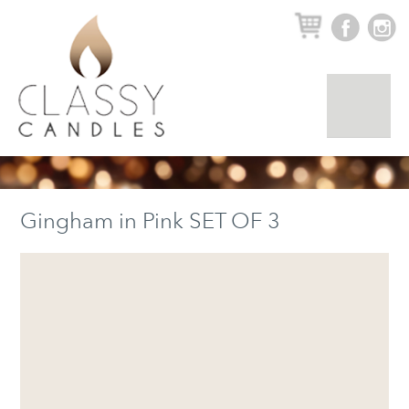
▼
Gingham in Pink SET OF 3