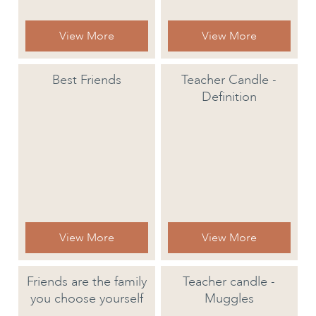
View More
View More
Best Friends
Teacher Candle -
Definition
View More
View More
Friends are the family
Teacher candle -
you choose yourself
Muggles