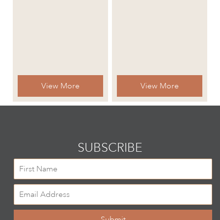
View More
View More
SUBSCRIBE
Submit