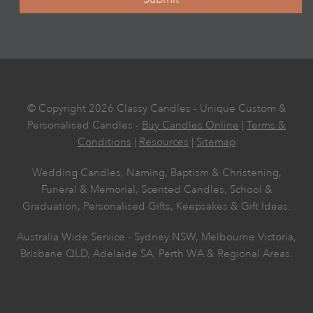
© Copyright 2026 Classy Candles - Unique Custom &
Personalised Candles -
Buy Candles Online
|
Terms &
Conditions
|
Resources
|
Sitemap
Wedding Candles, Naming, Baptism & Christening,
Funeral & Memorial, Scented Candles, School &
Graduation, Personalised Gifts, Keepsakes & Gift Ideas.
Australia Wide Service - Sydney NSW, Melbourne Victoria,
Brisbane QLD, Adelaide SA, Perth WA & Regional Areas.