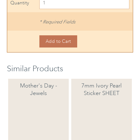
Quantity
* Required Fields
Similar Products
Mother's Day -
7mm Ivory Pearl
Jewels
Sticker SHEET