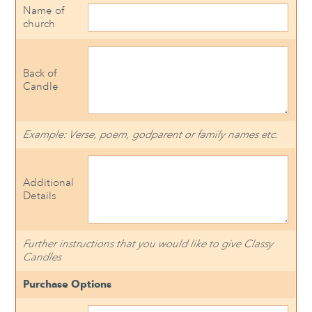
Name of
church
Back of
Candle
Example: Verse, poem, godparent or family names etc.
Additional
Details
Further instructions that you would like to give Classy
Candles
Purchase Options