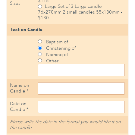
$115
Sizes
Large Set of 3 Large candle
76x270mm 2 small candles 55x180mm -
$130
Text on Candle
Baptism of
Christening of
Naming of
Other
Name on
Candle *
Date on
Candle *
Please write the date in the format you would like it on
the candle.